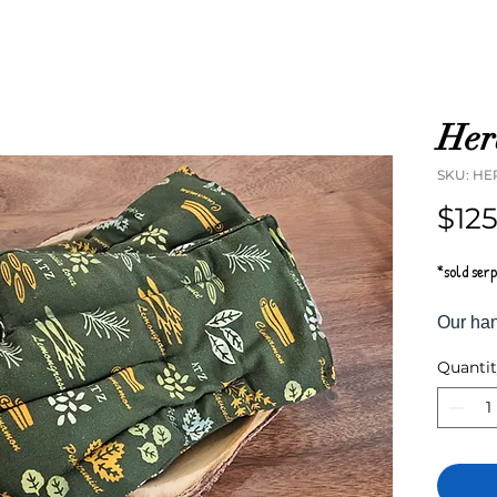
Her
SKU: HE
$12
*sold ser
Our han
packed 
Quanti
herbs a
rice in
moistur
heat an
tired ha