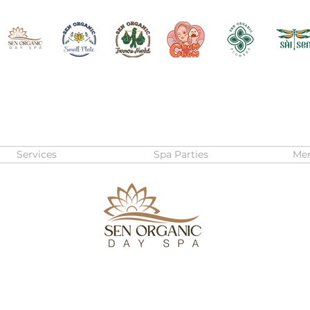
Services
Spa Parties
Me