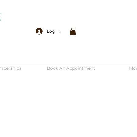
Log In
mberships
Book An Appointment
Mo