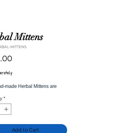
bal Mittens
RBAL-MITTENS
Price
5.00
perately
d-made Herbal Mittens are
and sewn in-house with fresh
ty
*
nd spices. When heated, the
side expands and releases
e. When applied to the skin, the
d moisture absorb to soothe
nds, relieve joint pain, and
Add to Cart