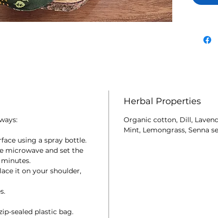
stimula
herbs a
and the
Can als
Store in
Herbal Properties
ways:
Organic cotton, Dill, Laven
Mint, Lemongrass, Senna se
face using a spray bottle.
he microwave and set the
 minutes.
ce it on your shoulder,
s.
ip-sealed plastic bag.