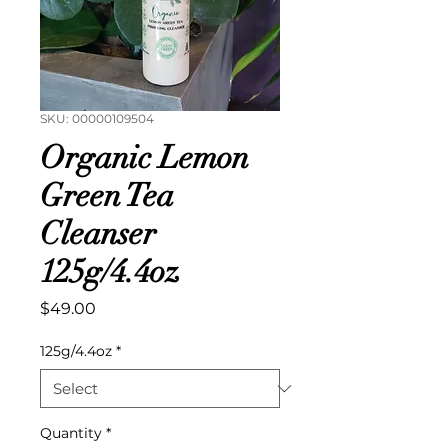
SKU: 00000109504
Organic Lemon
Green Tea
Cleanser
125g/4.4oz
Price
$49.00
125g/4.4oz
*
Quantity
*