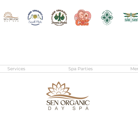
Services
Spa Parties
Me