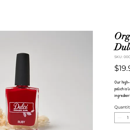
Org
Dulc
SKU: 00
$19.
Our high-
polich is 
ingredien
Australia,
Quanti
parabens, 
Dulce orga
varnishes 
toenails f