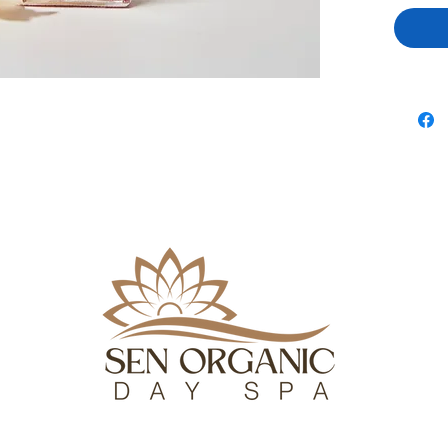
coating th
7PM
in