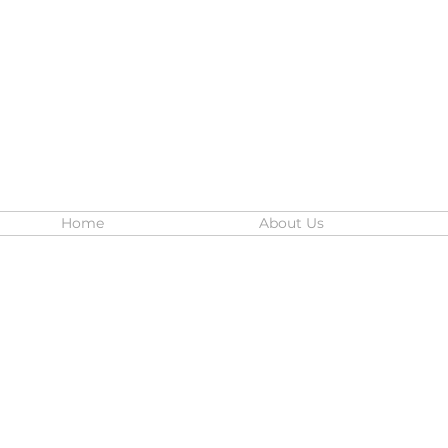
Home
About Us