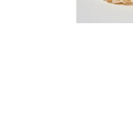
Sunday // 12PM - 5PM
Monday // 1PM- 7PM
Tuesday // CLOSED
Wednesday - Saturday // 10AM - 